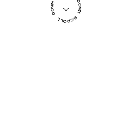
R
L
O
L
L
O
L
R
C
D
S
O
W
N
FOR
DARING
CREATIVE
MINDS
GET THEME