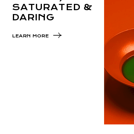
SATURATED &
DARING
LEARN MORE