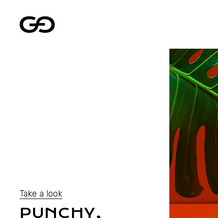
Take a look
PUNCHY,