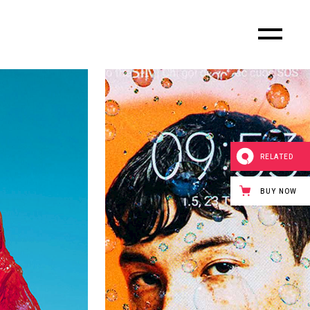
RELATED
BUY NOW