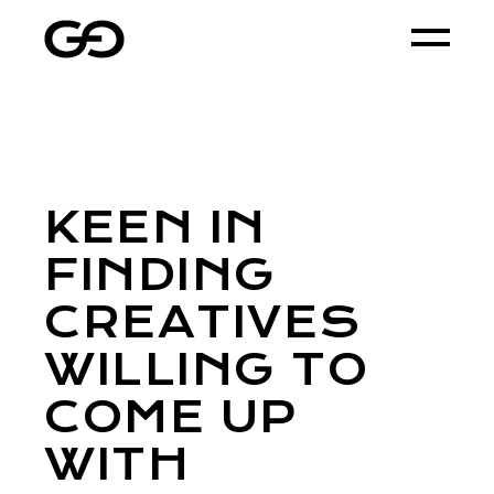
KEEN IN
FINDING
CREATIVES
WILLING TO
COME UP
WITH