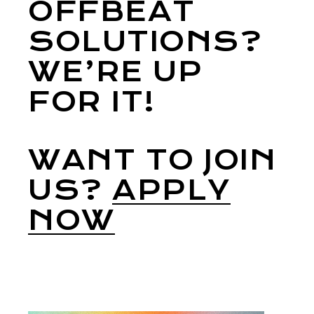
OFFBEAT
SOLUTIONS?
WE’RE UP
FOR IT!
WANT TO JOIN
US?
APPLY
NOW