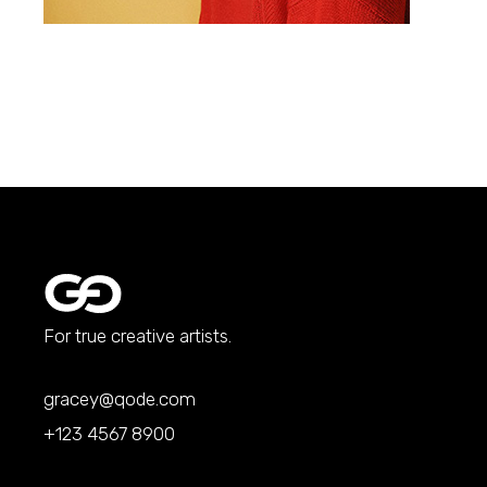
For true creative artists.
gracey@qode.com
+123 4567 8900