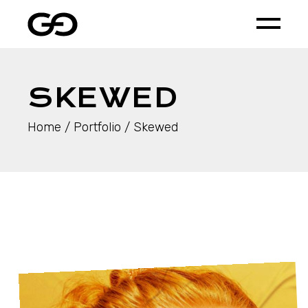
SKEWED
Home
Portfolio
Skewed