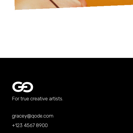
For true creative artists.
gracey@qode.com
+123 4567 8900