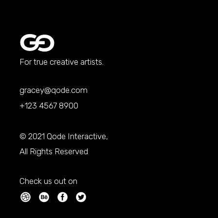
For true creative artists.
gracey@qode.com
+123 4567 8900
© 2021
Qode Interactive
,
All Rights Reserved
Check us out on