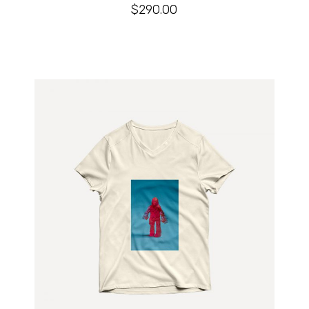
$
290.00