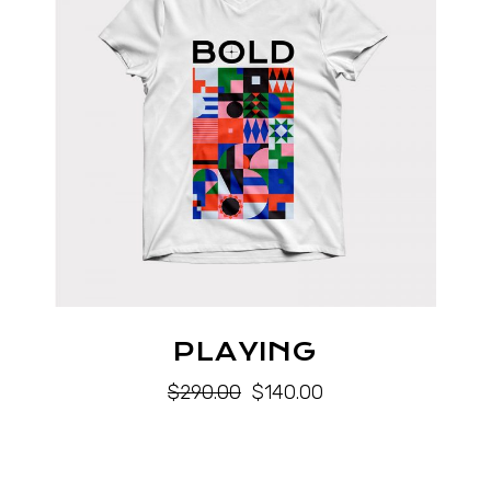
PLAYING
$
290.00
$
140.00