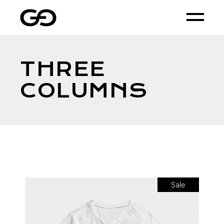
THREE
COLUMNS
Sale