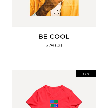
BE COOL
$
290.00
Sale