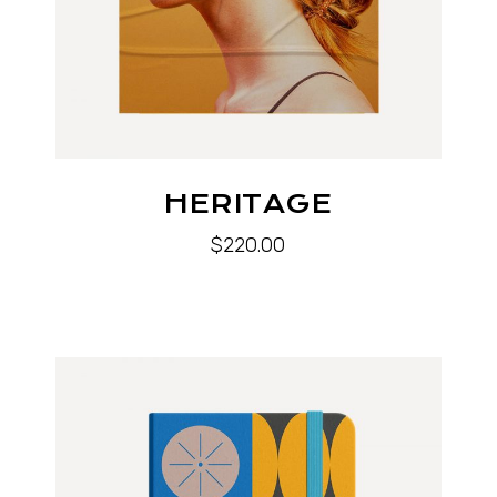
HERITAGE
$
220.00