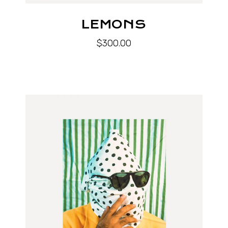
LEMONS
$
300.00