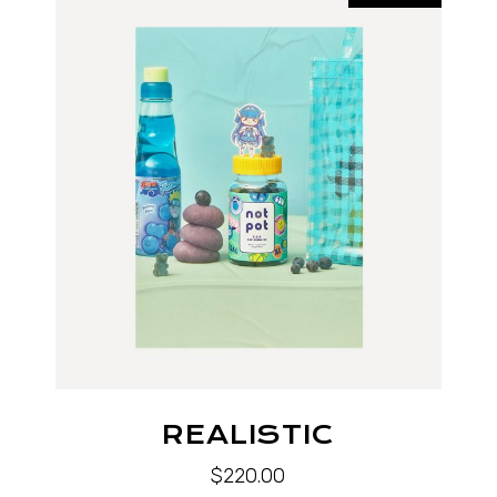
REALISTIC
$
220.00