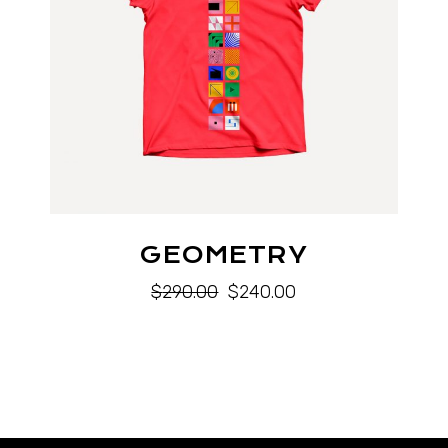
GEOMETRY
$
290.00
$
240.00