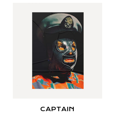
CAPTAIN