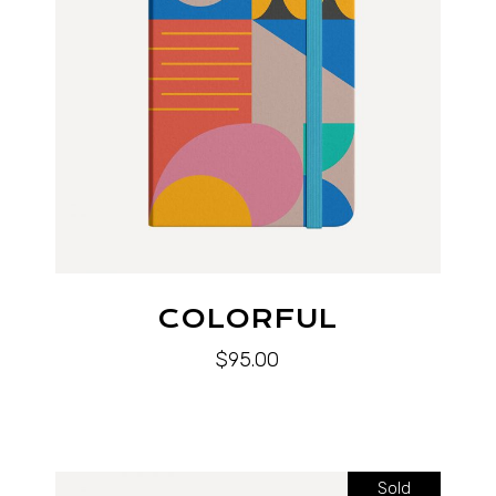
COLORFUL
$
95.00
Sold