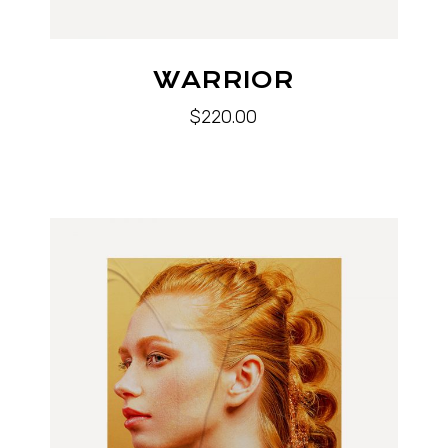
WARRIOR
$
220.00