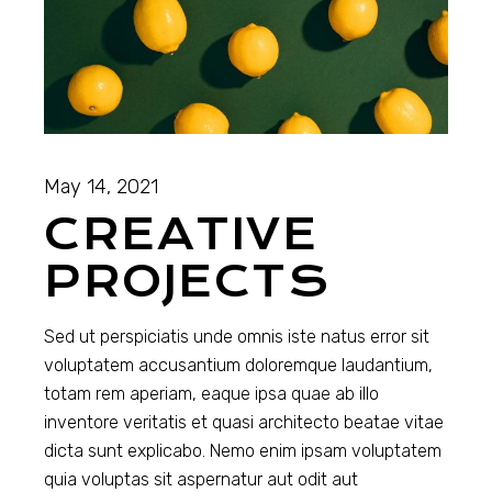
May 14, 2021
CREATIVE
PROJECTS
Sed ut perspiciatis unde omnis iste natus error sit
voluptatem accusantium doloremque laudantium,
totam rem aperiam, eaque ipsa quae ab illo
inventore veritatis et quasi architecto beatae vitae
dicta sunt explicabo. Nemo enim ipsam voluptatem
quia voluptas sit aspernatur aut odit aut