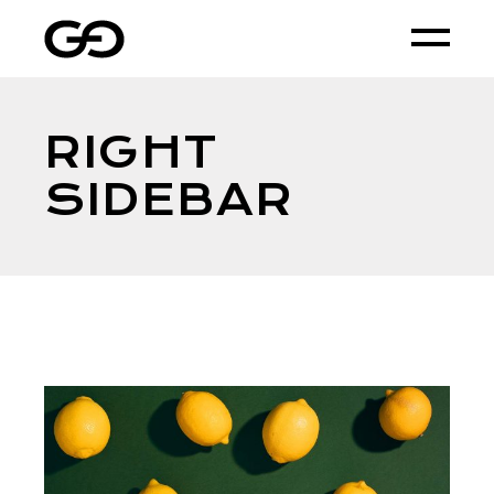
RIGHT
SIDEBAR