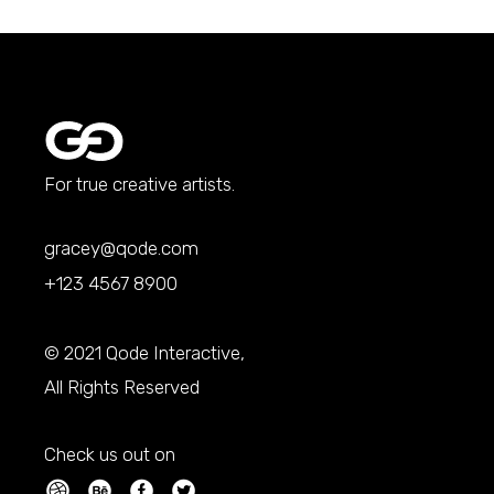
For true creative artists.
gracey@qode.com
+123 4567 8900
© 2021
Qode Interactive
,
All Rights Reserved
Check us out on