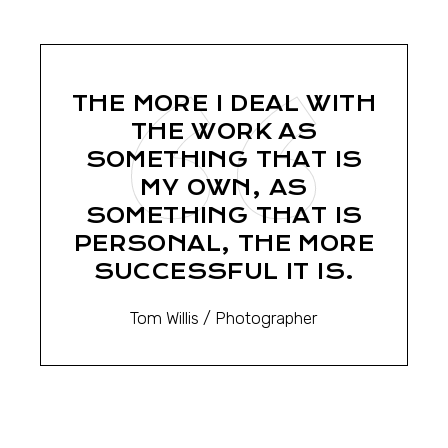
THE MORE I DEAL WITH
THE WORK AS
SOMETHING THAT IS
MY OWN, AS
SOMETHING THAT IS
PERSONAL, THE MORE
SUCCESSFUL IT IS.
Tom Willis
/ Photographer