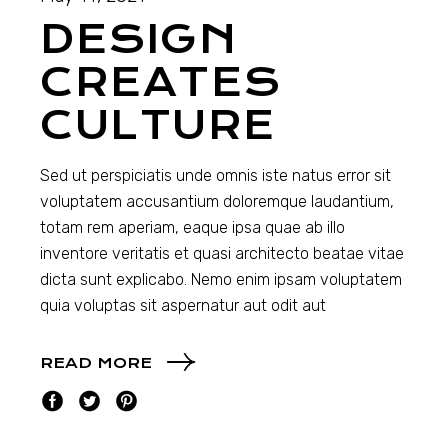
DESIGN
CREATES
CULTURE
Sed ut perspiciatis unde omnis iste natus error sit
voluptatem accusantium doloremque laudantium,
totam rem aperiam, eaque ipsa quae ab illo
inventore veritatis et quasi architecto beatae vitae
dicta sunt explicabo. Nemo enim ipsam voluptatem
quia voluptas sit aspernatur aut odit aut
READ MORE