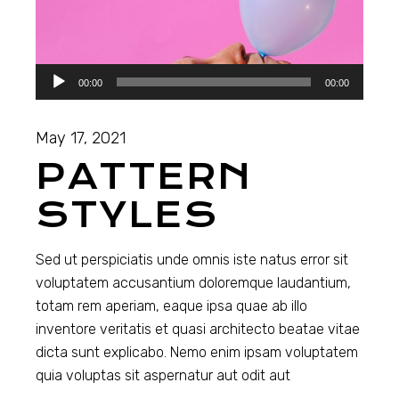
Audio
00:00
00:00
Player
May 17, 2021
PATTERN
STYLES
Sed ut perspiciatis unde omnis iste natus error sit
voluptatem accusantium doloremque laudantium,
totam rem aperiam, eaque ipsa quae ab illo
inventore veritatis et quasi architecto beatae vitae
dicta sunt explicabo. Nemo enim ipsam voluptatem
quia voluptas sit aspernatur aut odit aut