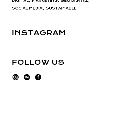
DIGITAL
MARKETING
SEO DIGITAL
SOCIAL MEDIA
SUSTAINABLE
INSTAGRAM
FOLLOW US