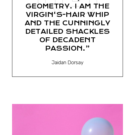
GEOMETRY. I AM THE
VIRGIN'S-HAIR WHIP
AND THE CUNNINGLY
DETAILED SHACKLES
OF DECADENT
PASSION.”
Jaidan Dorsay