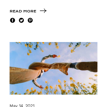
READ MORE
May 14, 2021