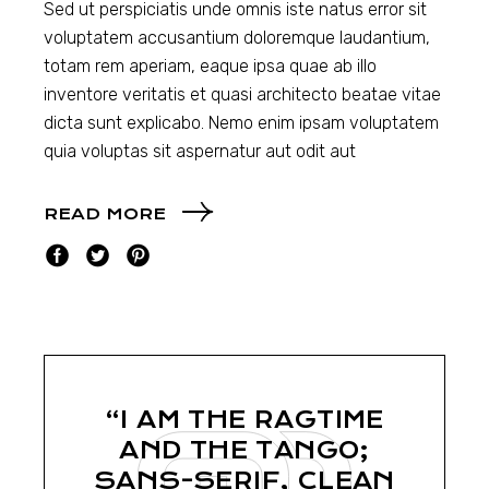
Sed ut perspiciatis unde omnis iste natus error sit
voluptatem accusantium doloremque laudantium,
totam rem aperiam, eaque ipsa quae ab illo
inventore veritatis et quasi architecto beatae vitae
dicta sunt explicabo. Nemo enim ipsam voluptatem
quia voluptas sit aspernatur aut odit aut
READ MORE
“I AM THE RAGTIME
AND THE TANGO;
SANS-SERIF, CLEAN