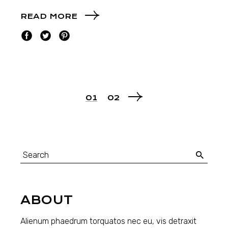
READ MORE
01
02
ABOUT
Alienum phaedrum torquatos nec eu, vis detraxit