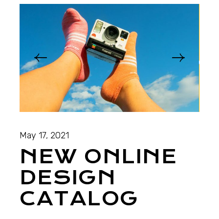
May 17, 2021
NEW ONLINE
DESIGN
CATALOG