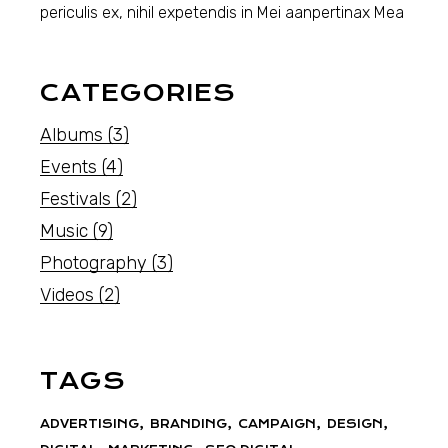
periculis ex, nihil expetendis in Mei aanpertinax Mea
CATEGORIES
Albums
(3)
Events
(4)
Festivals
(2)
Music
(9)
Photography
(3)
Videos
(2)
TAGS
ADVERTISING
BRANDING
CAMPAIGN
DESIGN