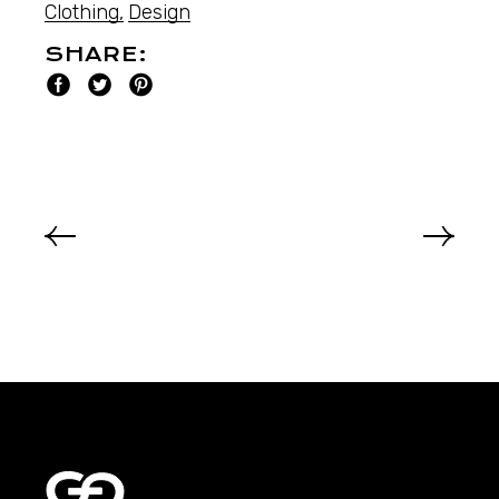
Clothing
Design
SHARE: