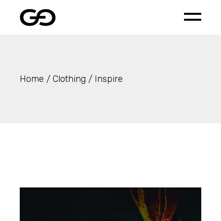
Skip
to
the
content
Home
Clothing
Inspire