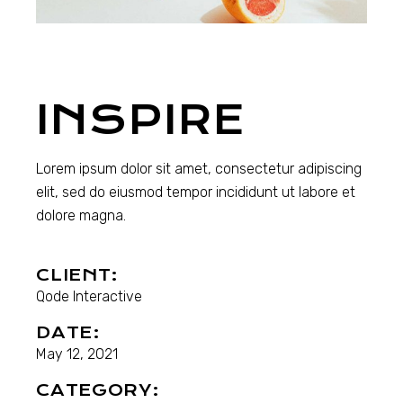
INSPIRE
Lorem ipsum dolor sit amet, consectetur adipiscing
elit, sed do eiusmod tempor incididunt ut labore et
dolore magna.
CLIENT:
Qode Interactive
DATE:
May 12, 2021
CATEGORY: