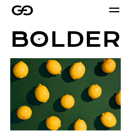
B
O
LDER