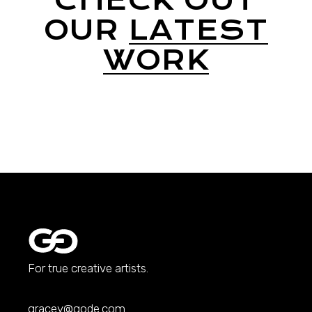
CHECK OUT
OUR
LATEST
WORK
For true creative artists.
gracey@qode.com