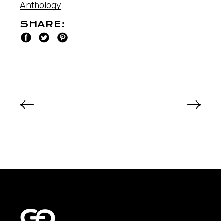
Anthology
SHARE: