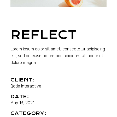
REFLECT
Lorem ipsum dolor sit amet, consectetur adipiscing
elit, sed do eiusmod tempor incididunt ut labore et
dolore magna.
CLIENT:
Qode Interactive
DATE:
May 13, 2021
CATEGORY: