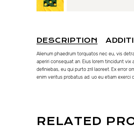
DESCRIPTION
ADDIT
Alienum phaedrum torquatos nec eu, vis detraxit 
aperiri consequat an. Eius lorem tincidunt vix a
definiebas, eu qui purto zril laoreet. Ex error 
enim veritus probatus ad. uo eu etiam exerci 
RELATED PR