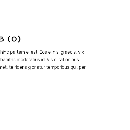
S (0)
inc partem ei est. Eos ei nisl graecis, vix
rbanitas moderatius id. Vis ei rationibus
amet, te ridens gloriatur temporibus qui, per