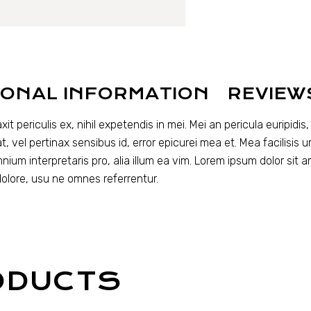
IONAL INFORMATION
REVIEW
periculis ex, nihil expetendis in mei. Mei an pericula euripidis, h
t, vel pertinax sensibus id, error epicurei mea et. Mea facilisis u
omnium interpretaris pro, alia illum ea vim. Lorem ipsum dolor sit 
dolore, usu ne omnes referrentur.
ODUCTS