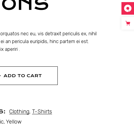
MONS
quatos nec eu, vis detraxit periculis ex, nihil
ei an pericula euripidis, hinc partem ei est.
x aperiri .
ADD TO CART
S:
Clothing
,
T-Shirts
ic
,
Yellow