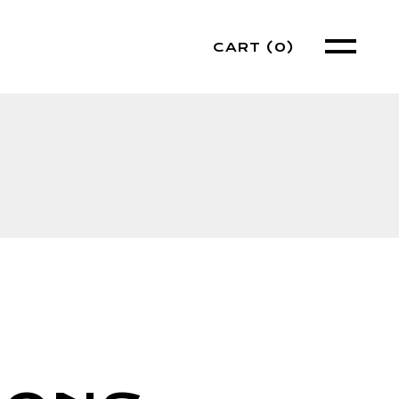
CART
(0)