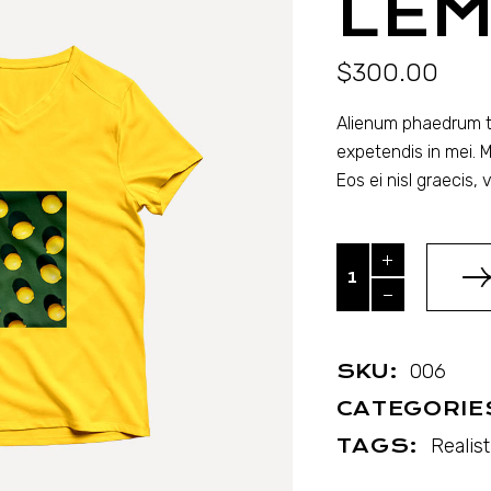
LE
$
300.00
Alienum phaedrum tor
expetendis in mei. M
Eos ei nisl graecis, vi
Lemons quantity
SKU:
006
CATEGORIE
TAGS:
Realist