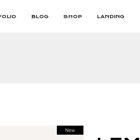
FOLIO
BLOG
SHOP
LANDING
Right Sidebar
Shop List
Left Sidebar
Shop Single
No Sidebar
Shop Layouts
Post Types
Shop Pages
New