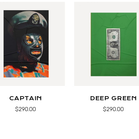
CAPTAIN
DEEP GREEN
$
290.00
$
290.00