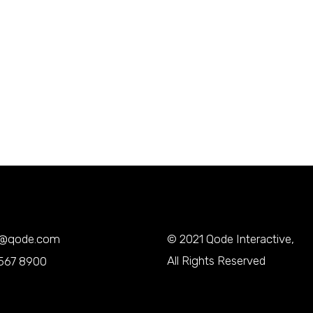
y@qode.com
© 2021
Qode Interactive
,
All Rights Reserved
567 8900