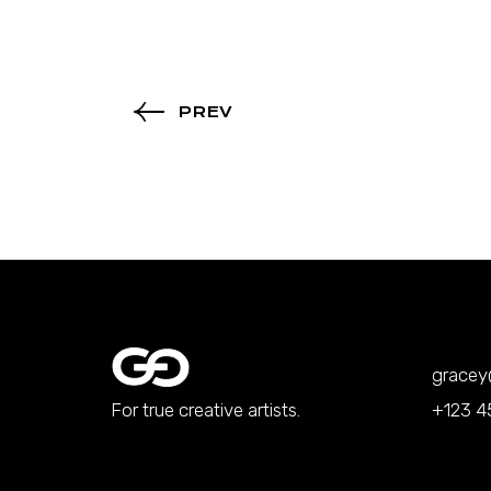
PREV
grace
For true creative artists.
+123 4