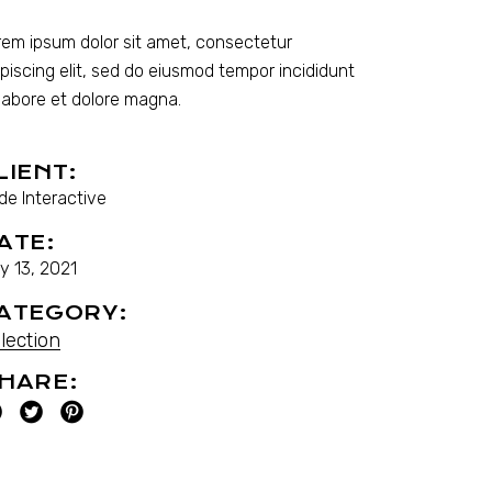
rem ipsum dolor sit amet, consectetur
ipiscing elit, sed do eiusmod tempor incididunt
 labore et dolore magna.
LIENT:
de Interactive
ATE:
y 13, 2021
ATEGORY:
lection
HARE: