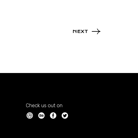
NEXT
Check us out on