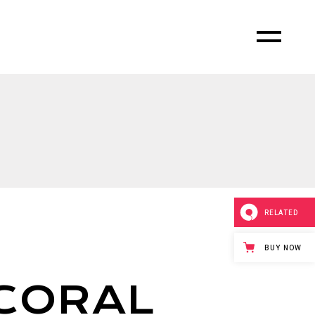
RELATED
BUY NOW
CORAL