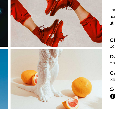
Lo
ad
ut
C
Qo
D
Ma
C
Se
S