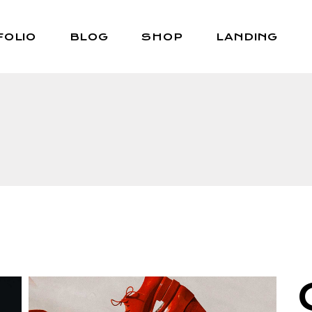
FOLIO
BLOG
SHOP
LANDING
Right Sidebar
Shop List
Left Sidebar
Shop Single
No Sidebar
Shop Layouts
Post Types
Shop Pages