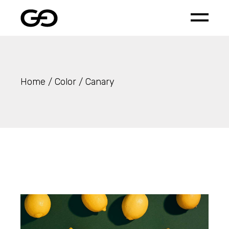
Skip
to
the
content
Home
Color
Canary