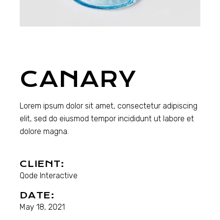
CANARY
Lorem ipsum dolor sit amet, consectetur adipiscing
elit, sed do eiusmod tempor incididunt ut labore et
dolore magna.
CLIENT:
Qode Interactive
DATE:
May 18, 2021