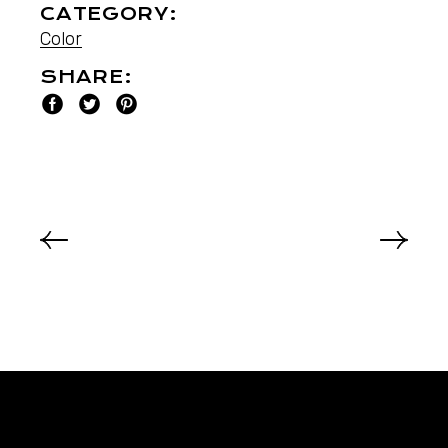
CATEGORY:
Color
SHARE: