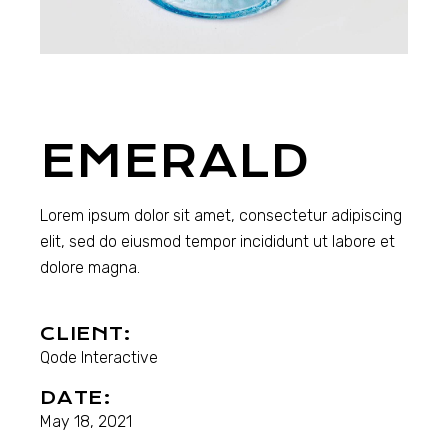
EMERALD
Lorem ipsum dolor sit amet, consectetur adipiscing
elit, sed do eiusmod tempor incididunt ut labore et
dolore magna.
CLIENT:
Qode Interactive
DATE:
May 18, 2021