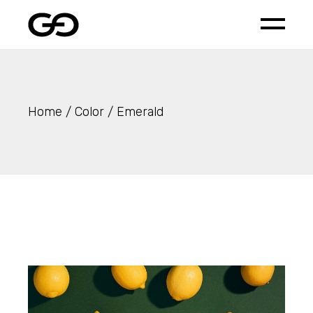
Skip
to
the
content
Home
Color
Emerald