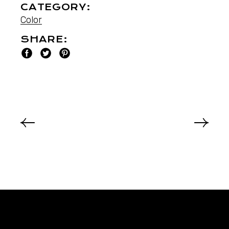
CATEGORY:
Color
SHARE: