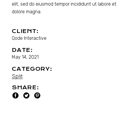
elit, sed do eiusmod tempor incididunt ut labore et
dolore magna.
CLIENT:
Qode Interactive
DATE:
May 14, 2021
CATEGORY:
Split
SHARE: