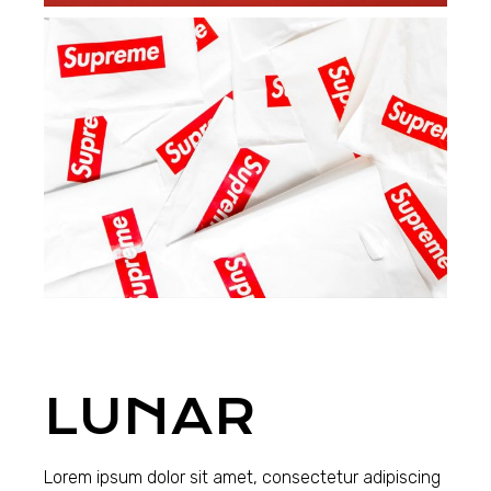
LUNAR
Lorem ipsum dolor sit amet, consectetur adipiscing