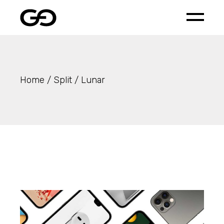
Skip
to
the
content
Home
Split
Lunar