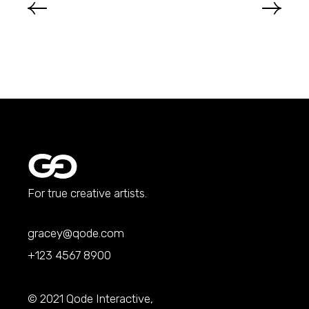
For true creative artists.
gracey@qode.com
+123 4567 8900
© 2021
Qode Interactive
,