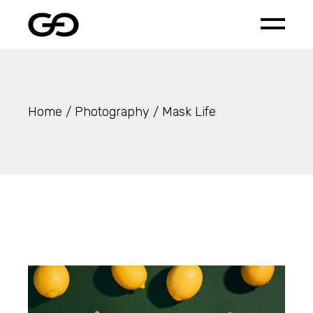
Skip
to
the
content
Home
Photography
Mask Life