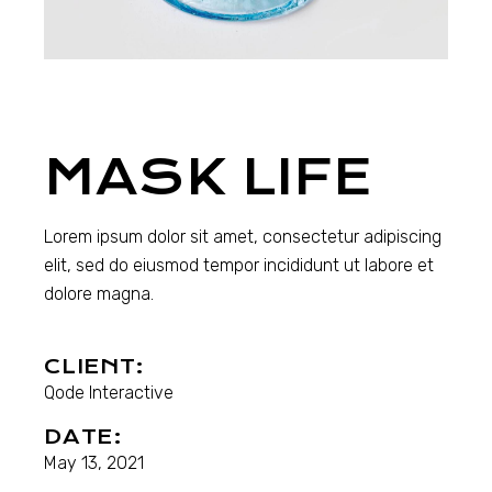
MASK LIFE
Lorem ipsum dolor sit amet, consectetur adipiscing
elit, sed do eiusmod tempor incididunt ut labore et
dolore magna.
CLIENT:
Qode Interactive
DATE:
May 13, 2021