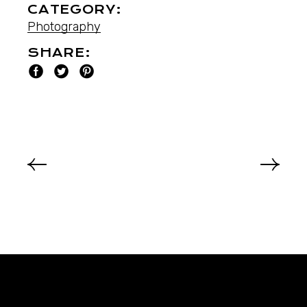
CATEGORY:
Photography
SHARE: