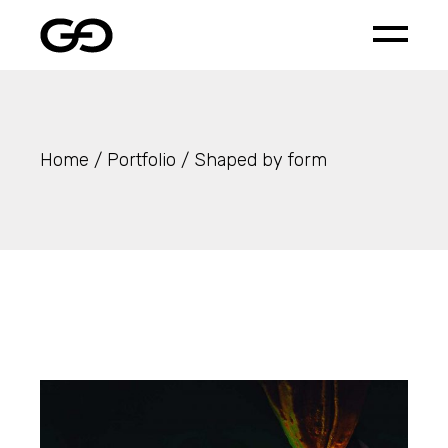
Skip
to
the
content
Home
Portfolio
Shaped by form