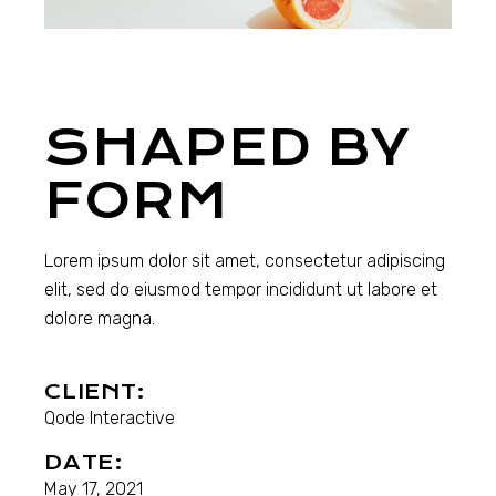
SHAPED BY
FORM
Lorem ipsum dolor sit amet, consectetur adipiscing
elit, sed do eiusmod tempor incididunt ut labore et
dolore magna.
CLIENT:
Qode Interactive
DATE:
May 17, 2021