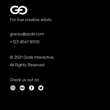
For true creative artists.
gracey@qode.com
+123 4567 8900
© 2021
Qode Interactive
,
All Rights Reserved
Check us out on