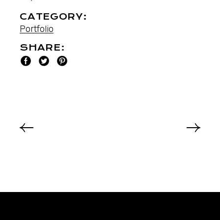
CATEGORY:
Portfolio
SHARE: