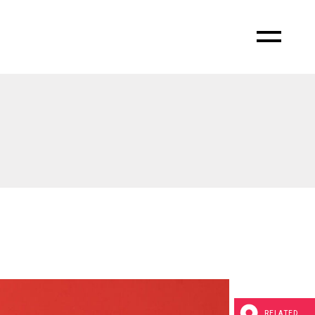
RELATED