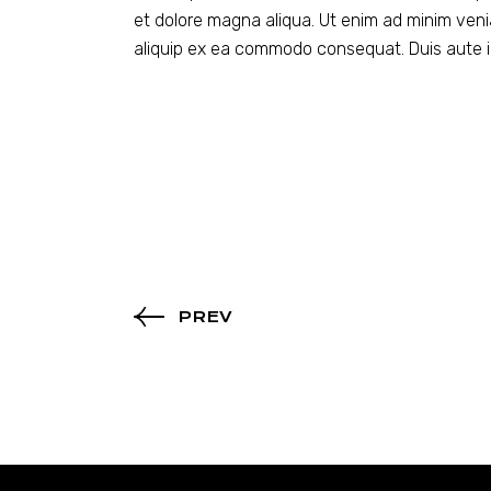
et dolore magna aliqua. Ut enim ad minim venia
aliquip ex ea commodo consequat. Duis aute ir
PREV