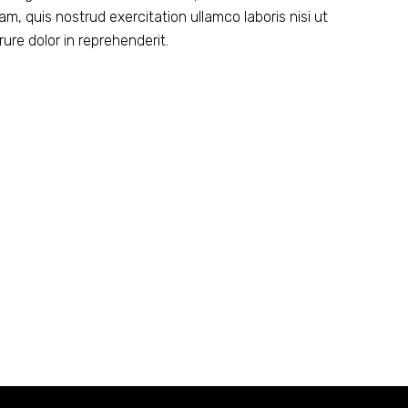
m, quis nostrud exercitation ullamco laboris nisi ut
ure dolor in reprehenderit.