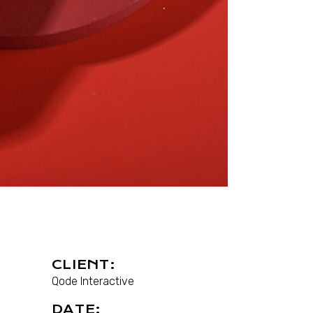
CLIENT:
Qode Interactive
DATE: