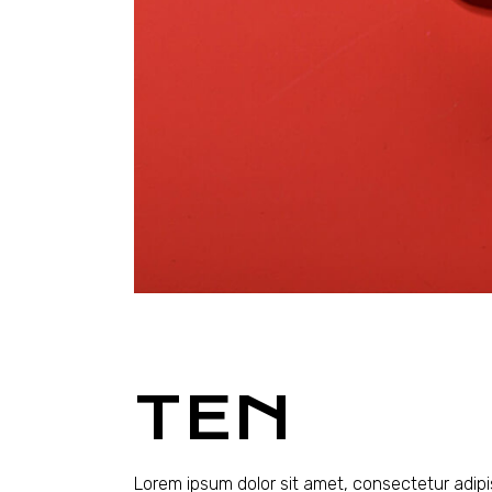
TEN
Lorem ipsum dolor sit amet, consectetur adipi