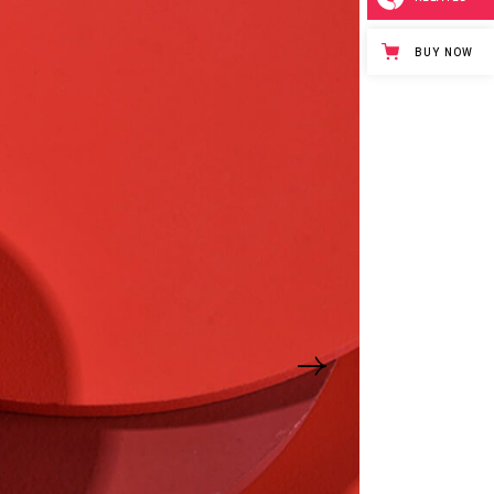
BUY NOW