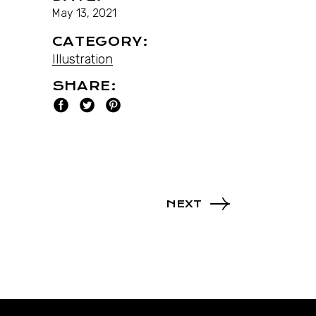
May 13, 2021
CATEGORY:
Illustration
SHARE:
NEXT