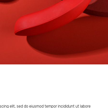
scing elit, sed do eiusmod tempor incididunt ut labore