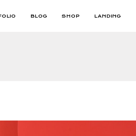
FOLIO
BLOG
SHOP
LANDING
Right Sidebar
Shop List
Left Sidebar
Shop Single
No Sidebar
Shop Layouts
Post Types
Shop Pages