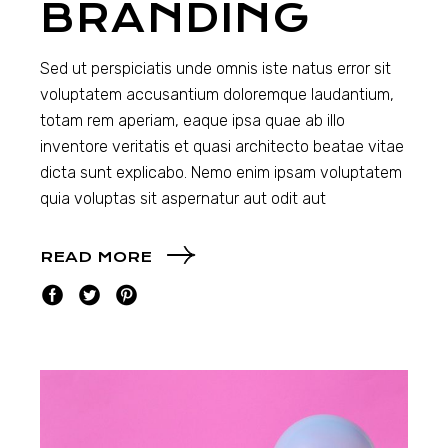
BRANDING
Sed ut perspiciatis unde omnis iste natus error sit
voluptatem accusantium doloremque laudantium,
totam rem aperiam, eaque ipsa quae ab illo
inventore veritatis et quasi architecto beatae vitae
dicta sunt explicabo. Nemo enim ipsam voluptatem
quia voluptas sit aspernatur aut odit aut
READ MORE