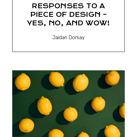
RESPONSES TO A
PIECE OF DESIGN –
YES, NO, AND WOW!
Jaidan Dorsay