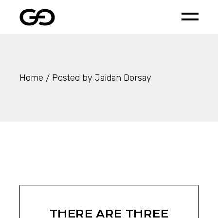
Skip
to
the
content
Home
Posted by Jaidan Dorsay
THERE ARE THREE