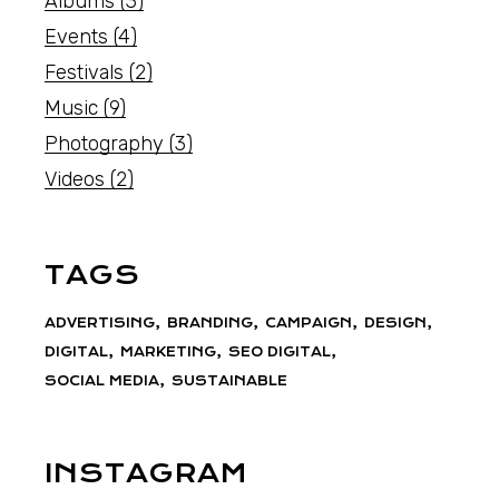
Albums
(3)
Events
(4)
Festivals
(2)
Music
(9)
Photography
(3)
Videos
(2)
TAGS
ADVERTISING
BRANDING
CAMPAIGN
DESIGN
DIGITAL
MARKETING
SEO DIGITAL
SOCIAL MEDIA
SUSTAINABLE
INSTAGRAM