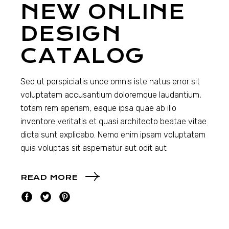
NEW ONLINE
DESIGN
CATALOG
Sed ut perspiciatis unde omnis iste natus error sit
voluptatem accusantium doloremque laudantium,
totam rem aperiam, eaque ipsa quae ab illo
inventore veritatis et quasi architecto beatae vitae
dicta sunt explicabo. Nemo enim ipsam voluptatem
quia voluptas sit aspernatur aut odit aut
READ MORE