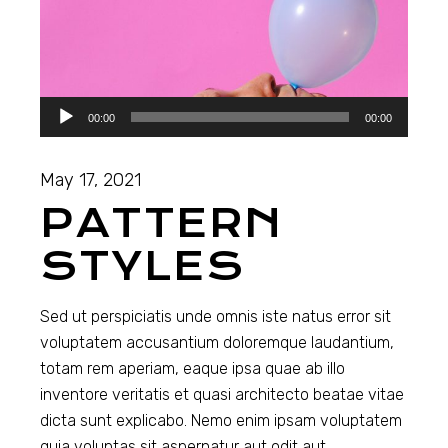
Audio
00:00
00:00
Player
May 17, 2021
PATTERN
STYLES
Sed ut perspiciatis unde omnis iste natus error sit
voluptatem accusantium doloremque laudantium,
totam rem aperiam, eaque ipsa quae ab illo
inventore veritatis et quasi architecto beatae vitae
dicta sunt explicabo. Nemo enim ipsam voluptatem
quia voluptas sit aspernatur aut odit aut