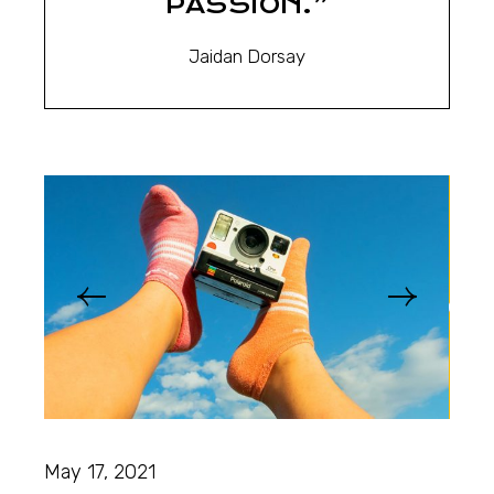
PASSION.”
Jaidan Dorsay
May 17, 2021