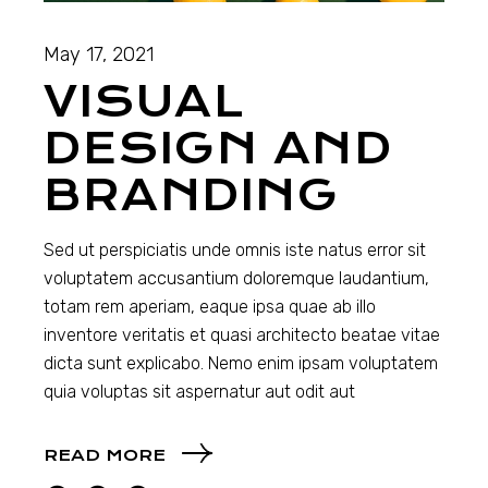
May 17, 2021
VISUAL
DESIGN AND
BRANDING
Sed ut perspiciatis unde omnis iste natus error sit
voluptatem accusantium doloremque laudantium,
totam rem aperiam, eaque ipsa quae ab illo
inventore veritatis et quasi architecto beatae vitae
dicta sunt explicabo. Nemo enim ipsam voluptatem
quia voluptas sit aspernatur aut odit aut
READ MORE