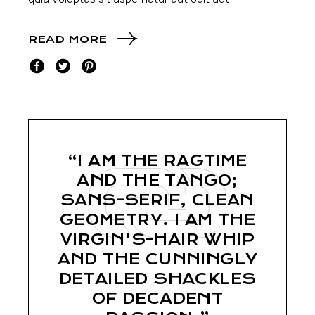
READ MORE
“I AM THE RAGTIME
AND THE TANGO;
SANS-SERIF, CLEAN
GEOMETRY. I AM THE
VIRGIN'S-HAIR WHIP
AND THE CUNNINGLY
DETAILED SHACKLES
OF DECADENT