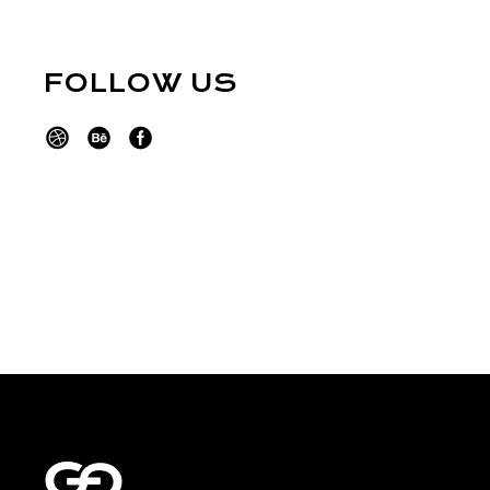
FOLLOW US