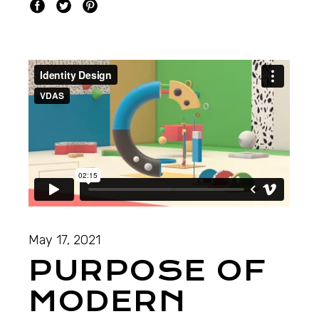
May 17, 2021
PURPOSE OF
MODERN