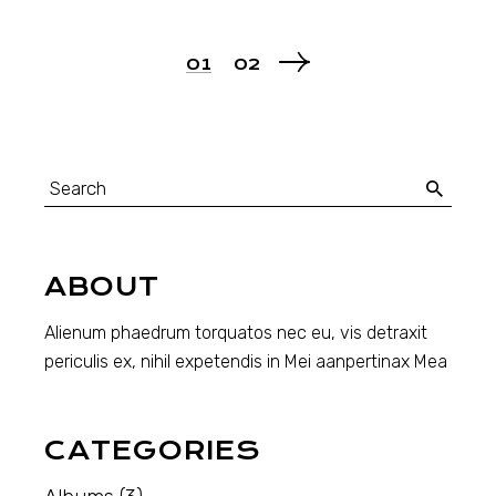
POSTS
01
02
PAGINATION
Search
for:
ABOUT
Alienum phaedrum torquatos nec eu, vis detraxit
periculis ex, nihil expetendis in Mei aanpertinax Mea
CATEGORIES