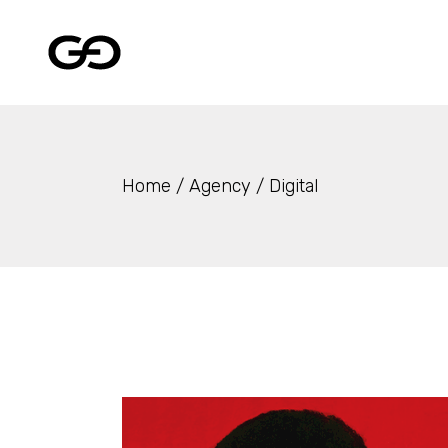
Skip
to
the
content
Home
Agency
Digital