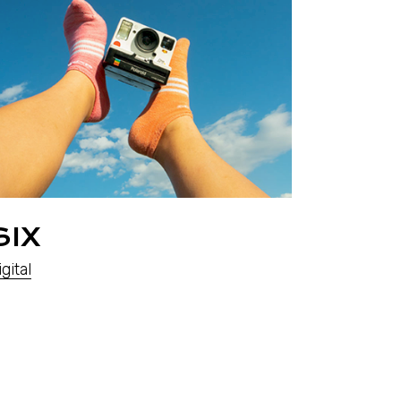
SIX
gital