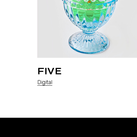
FIVE
Digital