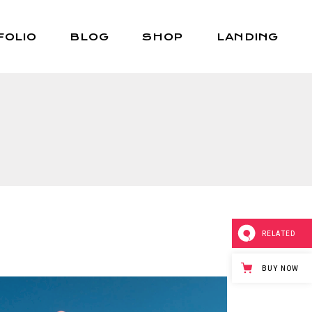
FOLIO
BLOG
SHOP
LANDING
Right Sidebar
Shop List
Left Sidebar
Shop Single
No Sidebar
Shop Layouts
Post Types
Shop Pages
RELATED
BUY NOW