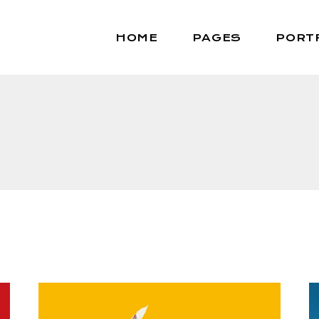
HOME
PAGES
PORT
Main home
About Us
Portfolio Masonry
About Me
Portfolio Gallery
Our Team
Animated Project Reveal
Contact Us
Portfolio Minimal
Get In Touch
Vertical Project Scroll
Coming Soon
Portfolio Metro
Interactive Showcase
Horizontal Slider
Fullscreen Slider