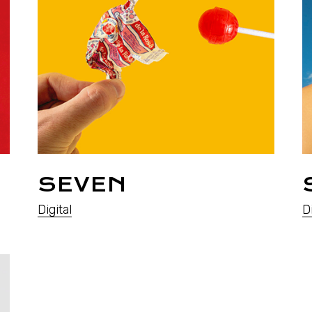
SEVEN
Digital
Di