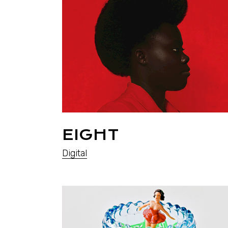
EIGHT
Digital