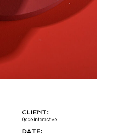
CLIENT:
Qode Interactive
DATE: