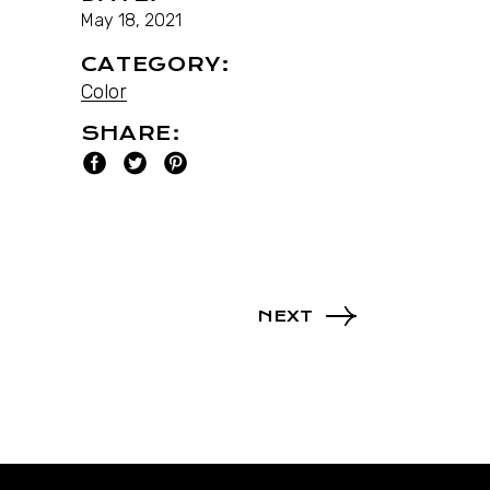
May 18, 2021
CATEGORY:
Color
SHARE:
NEXT