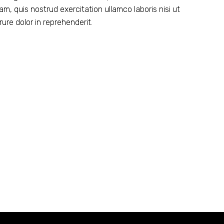
m, quis nostrud exercitation ullamco laboris nisi ut
ure dolor in reprehenderit.