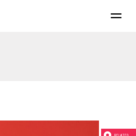
RELATED