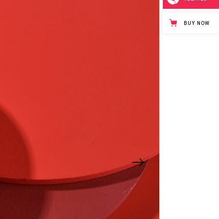
BUY NOW