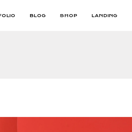
FOLIO
BLOG
SHOP
LANDING
Right Sidebar
Shop List
Left Sidebar
Shop Single
No Sidebar
Shop Layouts
Post Types
Shop Pages