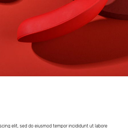
scing elit, sed do eiusmod tempor incididunt ut labore