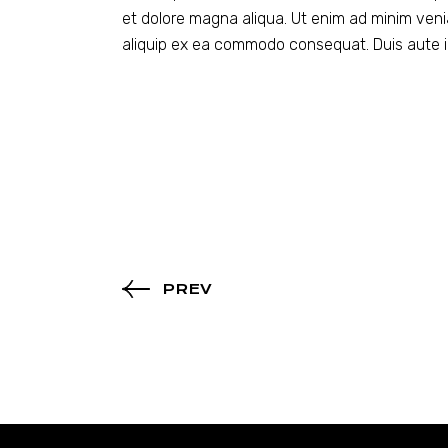
et dolore magna aliqua. Ut enim ad minim venia
aliquip ex ea commodo consequat. Duis aute ir
PREV