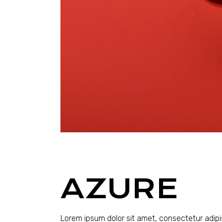
AZURE
Lorem ipsum dolor sit amet, consectetur adipi