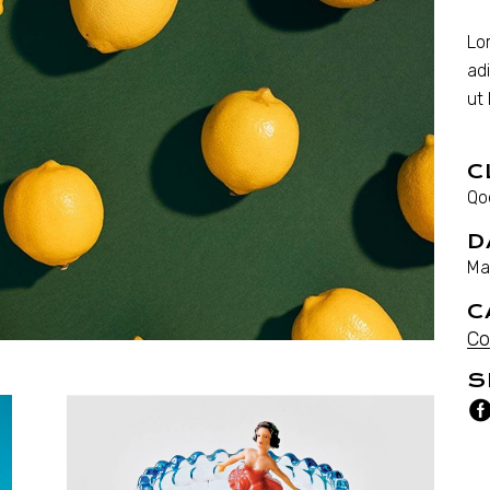
Lo
ad
ut
C
Qo
D
Ma
C
Co
S