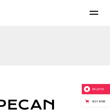
RELATED
PECAN
BUY NOW