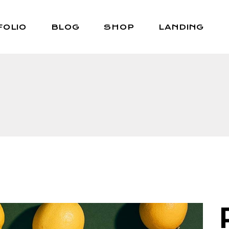
FOLIO
BLOG
SHOP
LANDING
Right Sidebar
Shop List
Left Sidebar
Shop Single
No Sidebar
Shop Layouts
Post Types
Shop Pages