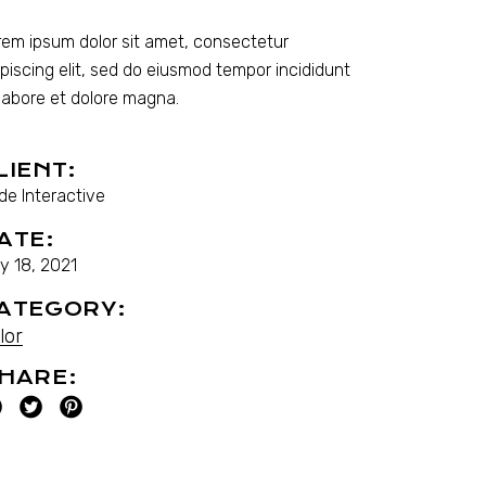
rem ipsum dolor sit amet, consectetur
ipiscing elit, sed do eiusmod tempor incididunt
 labore et dolore magna.
LIENT:
de Interactive
ATE:
y 18, 2021
ATEGORY:
lor
HARE: