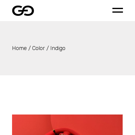
Skip
to
the
content
Home
Color
Indigo