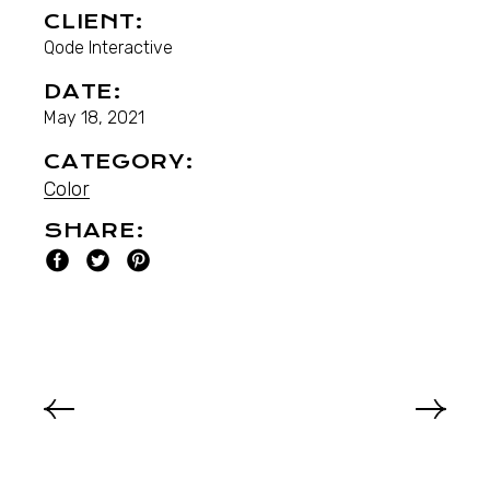
CLIENT:
Qode Interactive
DATE:
May 18, 2021
CATEGORY:
Color
SHARE: