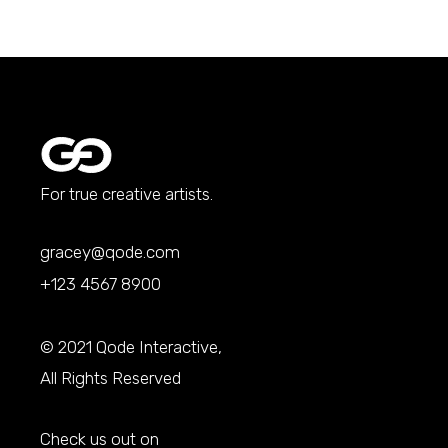
For true creative artists.
gracey@qode.com
+123 4567 8900
© 2021
Qode Interactive
,
All Rights Reserved
Check us out on