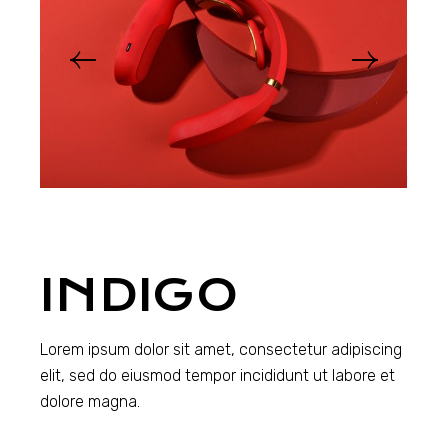
INDIGO
Lorem ipsum dolor sit amet, consectetur adipiscing
elit, sed do eiusmod tempor incididunt ut labore et
dolore magna.