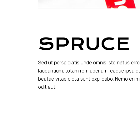
SPRUCE
Sed ut perspiciatis unde omnis iste natus er
laudantium, totam rem aperiam, eaque ipsa quae
beatae vitae dicta sunt explicabo. Nemo enim
odit aut.