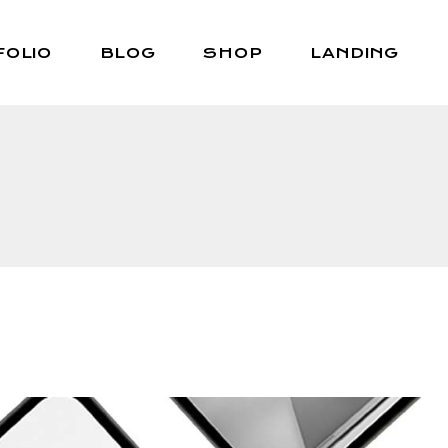
FOLIO
BLOG
SHOP
LANDING
Right Sidebar
Shop List
Left Sidebar
Shop Single
No Sidebar
Shop Layouts
Post Types
Shop Pages