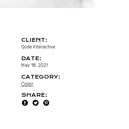
CLIENT:
Qode Interactive
DATE:
May 18, 2021
CATEGORY:
Color
SHARE: