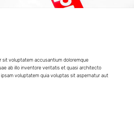
ror sit voluptatem accusantium doloremque
 ab illo inventore veritatis et quasi architecto
 ipsam voluptatem quia voluptas sit aspernatur aut