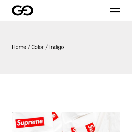
Skip
to
the
content
Home
Color
Indigo