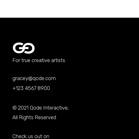
For true creative artists.
gracey@qode.com
+123 4567 8900
© 2021
Qode Interactive
,
All Rights Reserved
Check us out on