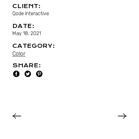
CLIENT:
Qode Interactive
DATE:
May 18, 2021
CATEGORY:
Color
SHARE: