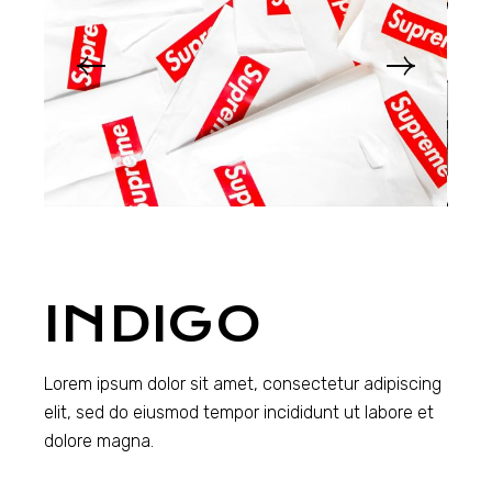
INDIGO
Lorem ipsum dolor sit amet, consectetur adipiscing
elit, sed do eiusmod tempor incididunt ut labore et
dolore magna.