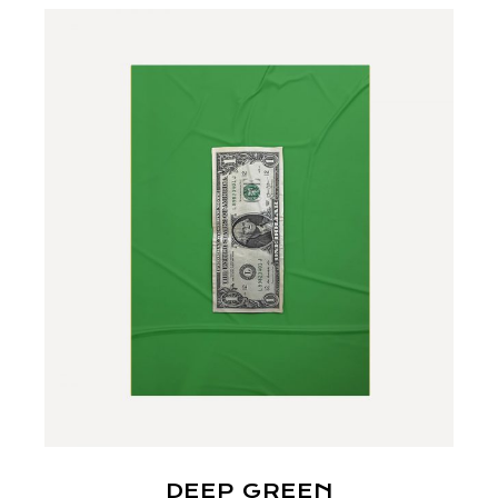
DEEP GREEN