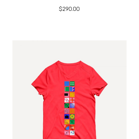
$
290.00