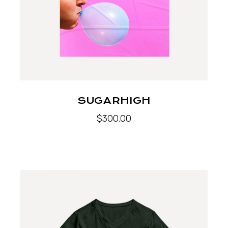
SUGARHIGH
$
300.00