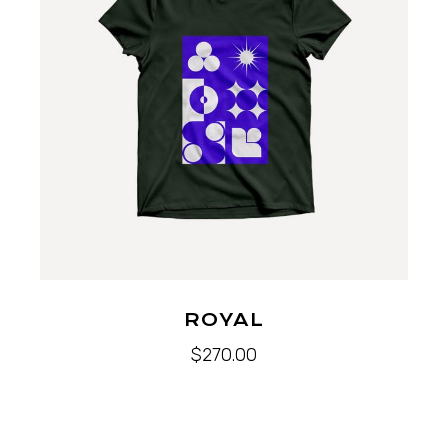
ROYAL
$
270.00