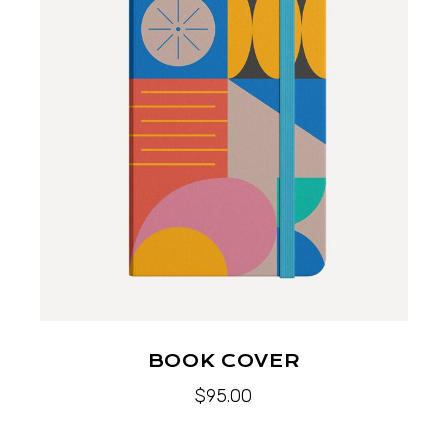
BOOK COVER
$
95.00