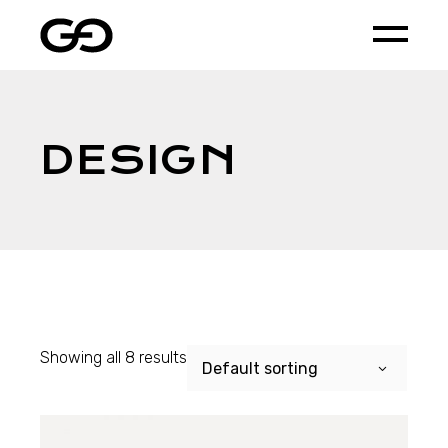
Skip
to
the
content
DESIGN
Showing all 8 results
Default sorting