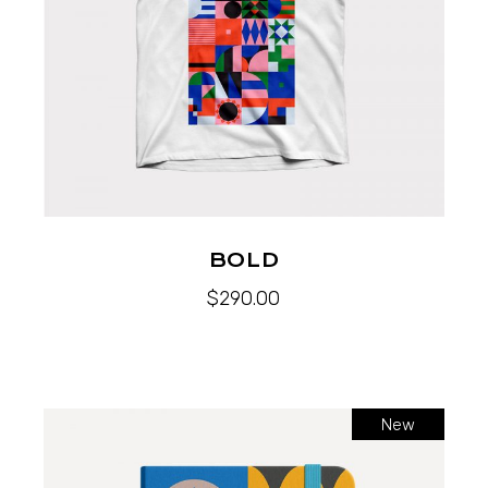
BOLD
$
290.00
New