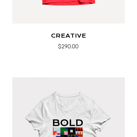
CREATIVE
$
290.00