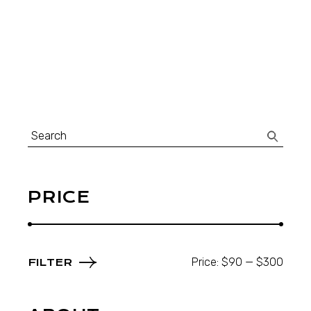
Search
for:
PRICE
Price:
$90
—
$300
FILTER
Min
Max
price
price