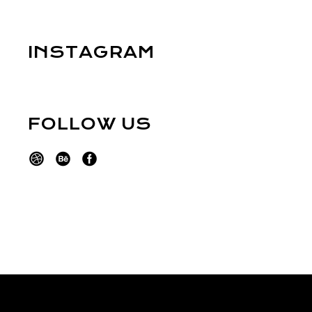
INSTAGRAM
FOLLOW US