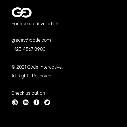
For true creative artists.
gracey@qode.com
+123 4567 8900
© 2021
Qode Interactive
,
All Rights Reserved
Check us out on