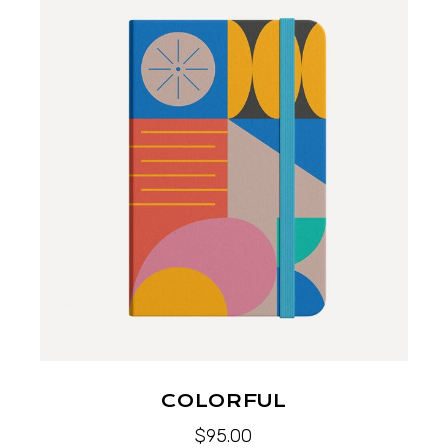
COLORFUL
$
95.00