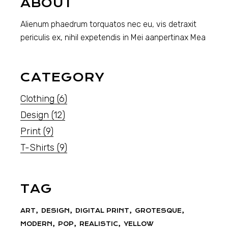
ABOUT
Alienum phaedrum torquatos nec eu, vis detraxit
periculis ex, nihil expetendis in Mei aanpertinax Mea
CATEGORY
Clothing
(6)
Design
(12)
Print
(9)
T-Shirts
(9)
TAG
ART
DESIGN
DIGITAL PRINT
GROTESQUE
MODERN
POP
REALISTIC
YELLOW