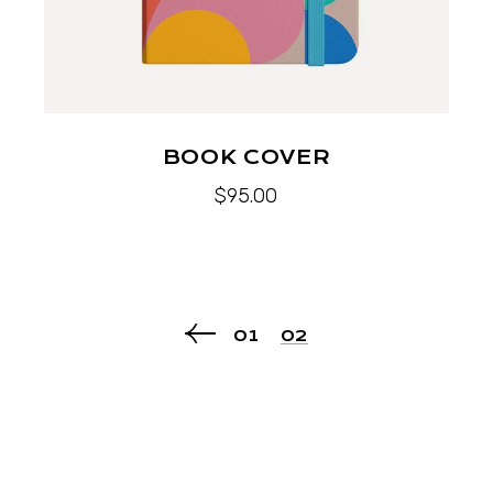
BOOK COVER
$
95.00
01
02