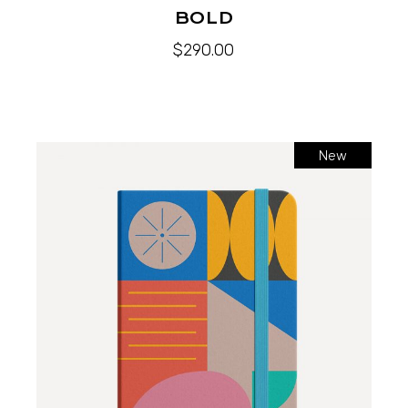
BOLD
$
290.00
New