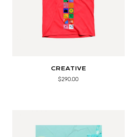
CREATIVE
$
290.00