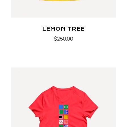
LEMON TREE
$
280.00