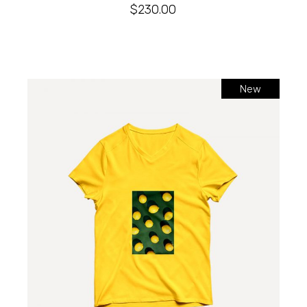
$
230.00
New