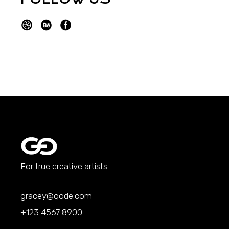
For true creative artists.
gracey@qode.com
+123 4567 8900