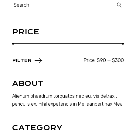
Search
for:
PRICE
Price:
$90
—
$300
FILTER
Min
Max
price
price
ABOUT
Alienum phaedrum torquatos nec eu, vis detraxit
periculis ex, nihil expetendis in Mei aanpertinax Mea
CATEGORY