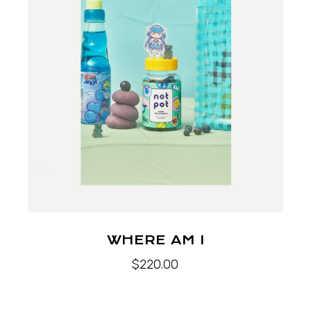
WHERE AM I
$
220.00