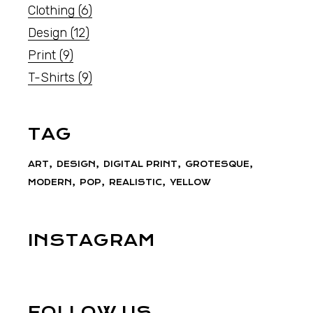
Clothing
(6)
Design
(12)
Print
(9)
T-Shirts
(9)
TAG
ART
DESIGN
DIGITAL PRINT
GROTESQUE
MODERN
POP
REALISTIC
YELLOW
INSTAGRAM
FOLLOW US