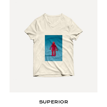
SUPERIOR