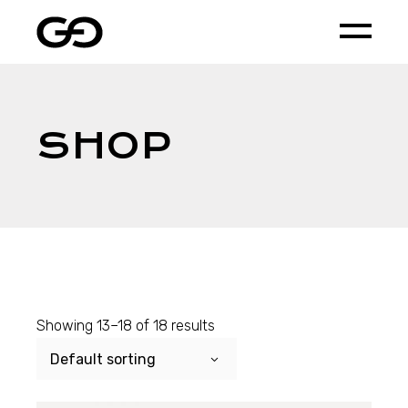
Skip
to
the
content
SHOP
Showing 13–18 of 18 results
Default sorting